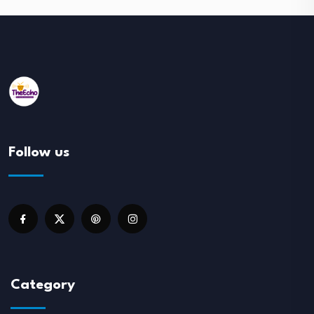
Follow us
Category