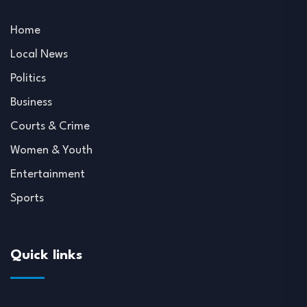
Home
Local News
Politics
Business
Courts & Crime
Women & Youth
Entertainment
Sports
Quick links