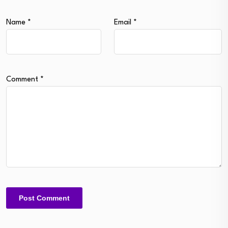
Name
*
Email
*
Comment
*