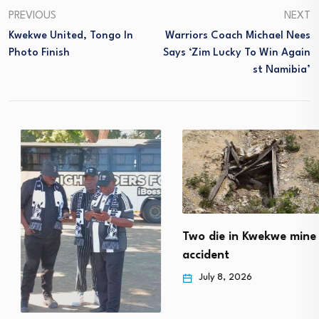
PREVIOUS
NEXT
Kwekwe United, Tongo In
Warriors Coach Michael Nees
Photo Finish
Says ‘Zim Lucky To Win Again
St Namibia’
Two die in Kwekwe mine
accident
July 8, 2026