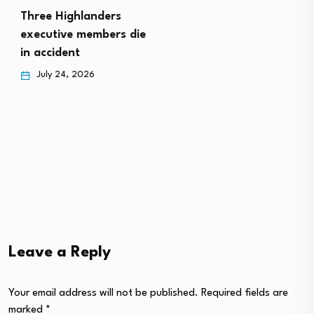
Three Highlanders
executive members die
in accident
July 24, 2026
Leave a Reply
Your email address will not be published.
Required fields are
marked
*