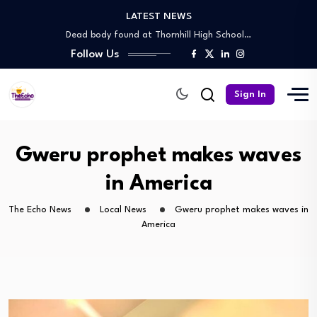
LATEST NEWS
Nation hopes on Chahwanda stadium as CAF…
Dead body found at Thornhill High School…
Follow Us
Rogue agent in court over illegal stand…
Big Night for Central Region: Knock out…
Jukulile cautious ahead of Chapungu clash
Sign In
Nation hopes on Chahwanda stadium as CAF…
Dead body found at Thornhill High School…
Rogue agent in court over illegal stand…
Gweru prophet makes waves
Big Night for Central Region: Knock out…
in America
The Echo News
Local News
Gweru prophet makes waves in
America