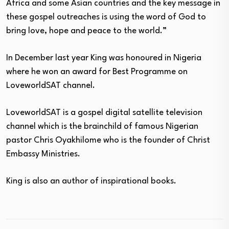
Africa and some Asian countries and the key message in
these gospel outreaches is using the word of God to
bring love, hope and peace to the world.”
In December last year King was honoured in Nigeria
where he won an award for Best Programme on
LoveworldSAT channel.
LoveworldSAT is a gospel digital satellite television
channel which is the brainchild of famous Nigerian
pastor Chris Oyakhilome who is the founder of Christ
Embassy Ministries.
King is also an author of inspirational books.