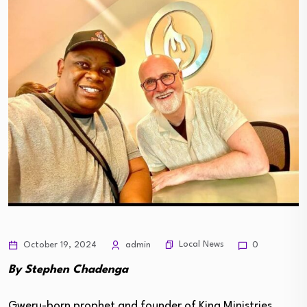
Local News
October 19, 2024
admin
0
By Stephen Chadenga
Gweru-born prophet and founder of King Ministries