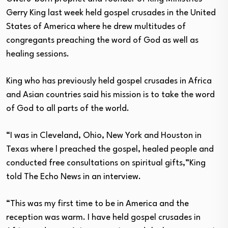
Gerry King last week held gospel crusades in the United
States of America where he drew multitudes of
congregants preaching the word of God as well as
healing sessions.
King who has previously held gospel crusades in Africa
and Asian countries said his mission is to take the word
of God to all parts of the world.
“I was in Cleveland, Ohio, New York and Houston in
Texas where l preached the gospel, healed people and
conducted free consultations on spiritual gifts,”King
told The Echo News in an interview.
“This was my first time to be in America and the
reception was warm. I have held gospel crusades in