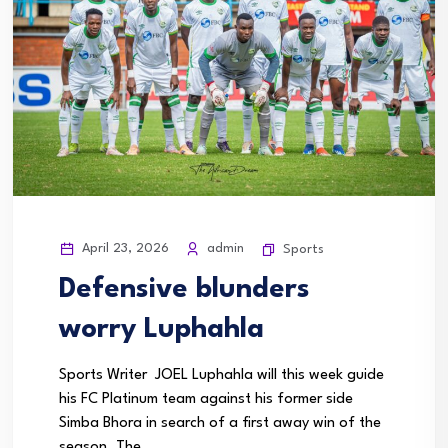
April 23, 2026
admin
Sports
Defensive blunders
worry Luphahla
Sports Writer JOEL Luphahla will this week guide
his FC Platinum team against his former side
Simba Bhora in search of a first away win of the
season. The...