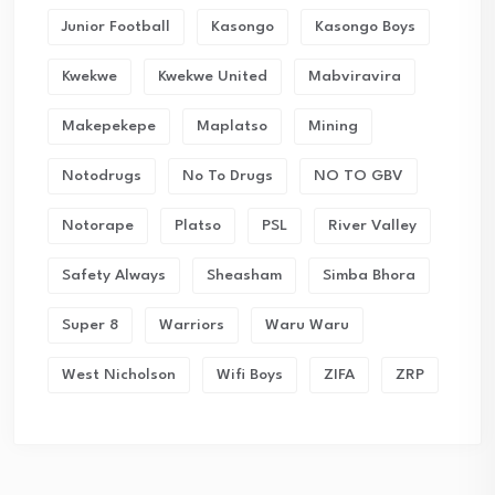
Junior Football
Kasongo
Kasongo Boys
Kwekwe
Kwekwe United
Mabviravira
Makepekepe
Maplatso
Mining
Notodrugs
No To Drugs
NO TO GBV
Notorape
Platso
PSL
River Valley
Safety Always
Sheasham
Simba Bhora
Super 8
Warriors
Waru Waru
West Nicholson
Wifi Boys
ZIFA
ZRP