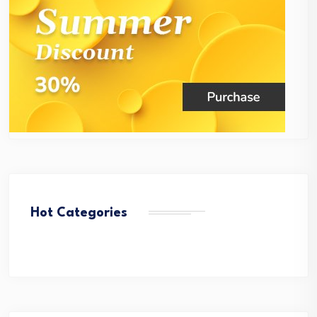
Hot Categories