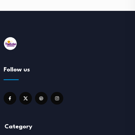
Follow us
Category