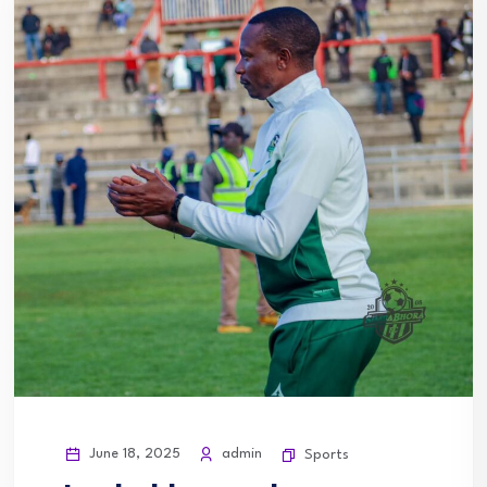
June 18, 2025
admin
Sports