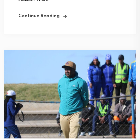
Continue Reading