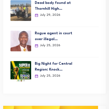
Dead body found at
Thornhill High…
July 29, 2026
Rogue agent in court
over illegal…
July 25, 2026
Big Night for Central
Region: Knock…
July 25, 2026