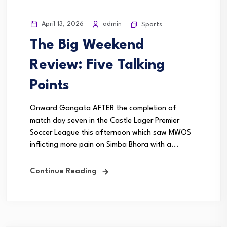
April 13, 2026
admin
Sports
The Big Weekend
Review: Five Talking
Points
Onward Gangata AFTER the completion of
match day seven in the Castle Lager Premier
Soccer League this afternoon which saw MWOS
inflicting more pain on Simba Bhora with a...
Continue Reading