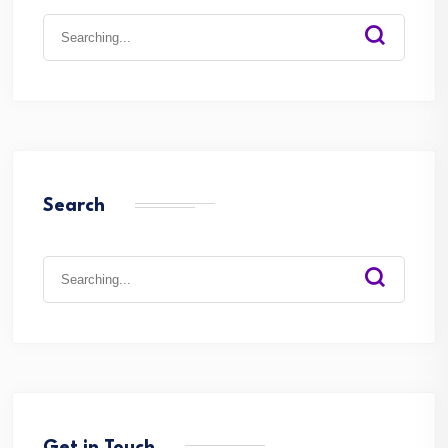
Search
for:
Search
Search
for: