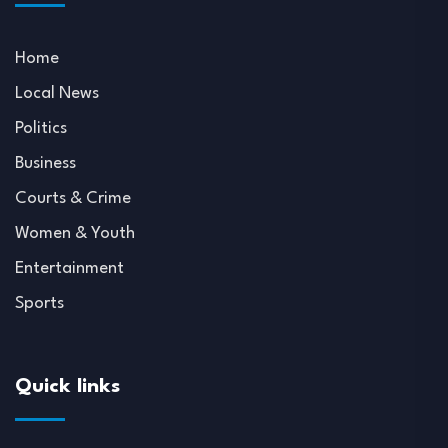
Home
Local News
Politics
Business
Courts & Crime
Women & Youth
Entertainment
Sports
Quick links