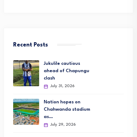
Recent Posts
Jukulile cautious
ahead of Chapungu
clash
July 31, 2026
Nation hopes on
Chahwanda stadium
as…
July 29, 2026