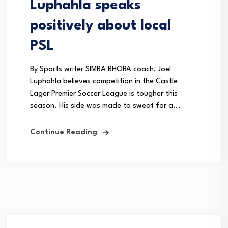
Luphahla speaks
positively about local
PSL
By Sports writer SIMBA BHORA coach, Joel
Luphahla believes competition in the Castle
Lager Premier Soccer League is tougher this
season. His side was made to sweat for a...
Continue Reading