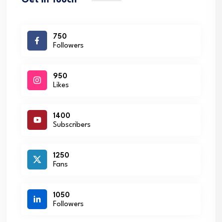
Get in Touch
750
Followers
950
Likes
1400
Subscribers
1250
Fans
1050
Followers