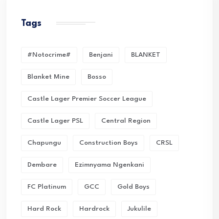
Tags
#Notocrime#
Benjani
BLANKET
Blanket Mine
Bosso
Castle Lager Premier Soccer League
Castle Lager PSL
Central Region
Chapungu
Construction Boys
CRSL
Dembare
Ezimnyama Ngenkani
FC Platinum
GCC
Gold Boys
Hard Rock
Hardrock
Jukulile