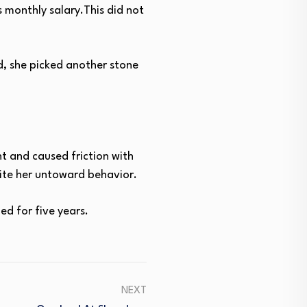
 monthly salary.This did not
d, she picked another stone
t and caused friction with
pite her untoward behavior.
d for five years.
NEXT