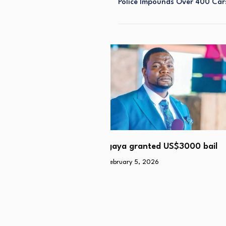
Police Impounds Over 400 Cars
Esigodini man rapes girlfri
granted US$3000 bail
daughter (11)
y 5, 2026
February 2, 2026