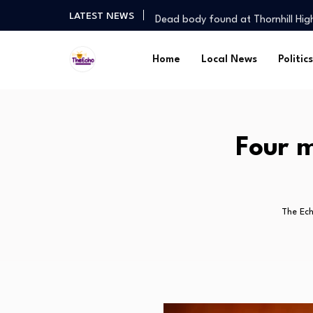
Dead body found at Thornhill Hi
LATEST NEWS
Rogue agent in court over illegal
Big Night for Central Region: Kno
Home
Local News
Politics
Jukulile cautious ahead of Chapu
Nation hopes on Chahwanda sta
Dead body found at Thornhill Hi
Rogue agent in court over illegal
Four m
Big Night for Central Region: Kno
The Ec