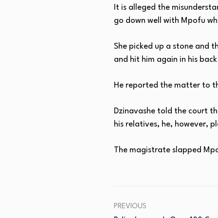
It is alleged the misunderst
go down well with Mpofu wh
She picked up a stone and th
and hit him again in his back
He reported the matter to th
Dzinavashe told the court th
his relatives, he, however, 
The magistrate slapped Mpof
PREVIOUS