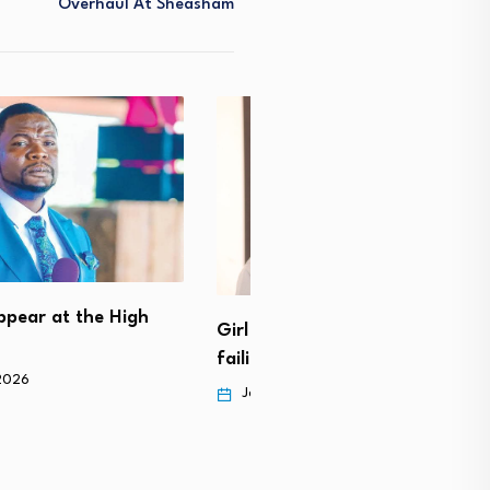
Overhaul At Sheasham
Medical doctor arrested f
Mutoriro
) beaten to death for
 to…
November 12, 2025
ry 23, 2026