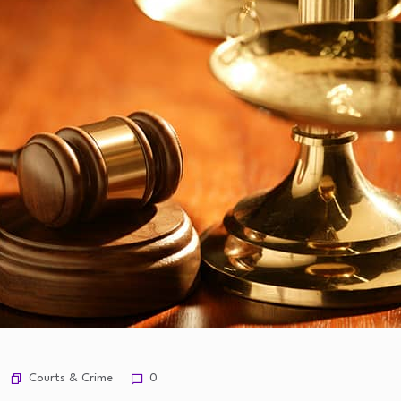
Courts & Crime
0