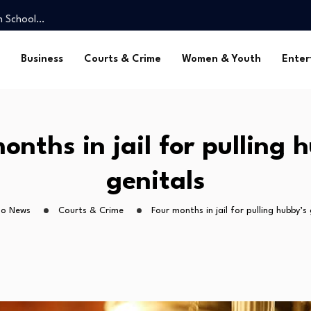
gh School…
 stand…
ck out…
Business
Courts & Crime
Women & Youth
Enter
ngu clash
dium as CAF…
gh School…
 stand…
onths in jail for pulling 
ck out…
genitals
ho News
Courts & Crime
Four months in jail for pulling hubby’s 