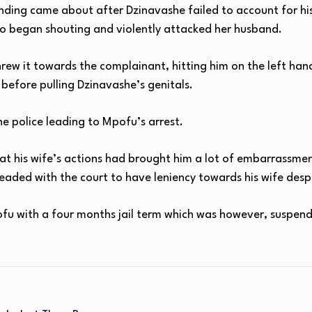
anding came about after Dzinavashe failed to account for his
o began shouting and violently attacked her husband.
rew it towards the complainant, hitting him on the left han
 before pulling Dzinavashe’s genitals.
e police leading to Mpofu’s arrest.
at his wife’s actions had brought him a lot of embarrassmen
pleaded with the court to have leniency towards his wife des
u with a four months jail term which was however, suspende