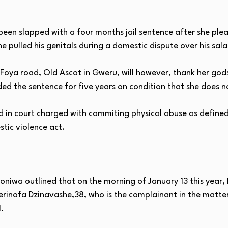
en slapped with a four months jail sentence after she plead
 pulled his genitals during a domestic dispute over his sala
 Foya road, Old Ascot in Gweru, will however, thank her go
ed the sentence for five years on condition that she does n
n court charged with commiting physical abuse as defined i
stic violence act.
honiwa outlined that on the morning of January 13 this year
inofa Dzinavashe,38, who is the complainant in the matte
.