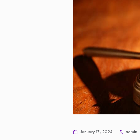
January 17, 2024
admin