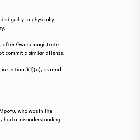
ed guilty to physically
ry.
ds after Gweru magistrate
ot commit a similar offense.
n section 3(1)(a), as read
, Mpofu, who was in the
r, had a misunderstanding