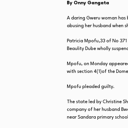
By Onny Gangata
A daring Gweru woman has be
abusing her husband when she
Patricia Mpofu,33 of No 371
Beaulity Dube wholly suspend
Mpofu, on Monday appeared i
with section 4(1)of the Dome
Mpofu pleaded guilty.
The state led by Christine S
company of her husband Bwer
near Sandara primary school