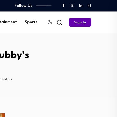
Follow Us
tainment
Sports
Sign In
hubby’s
genitals