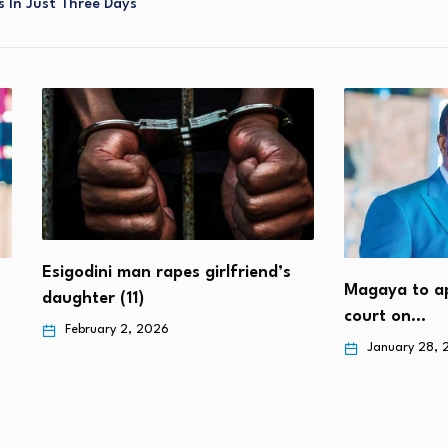
 In Just Three Days
end’s
Magaya to appear at the High
Girl (6
court on…
failing
January 28, 2026
Janua