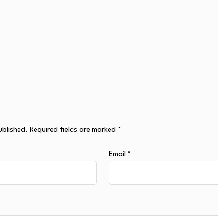
ublished.
Required fields are marked
*
Email
*