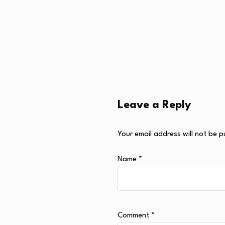
Leave a Reply
Your email address will not be p
Name
*
Comment
*