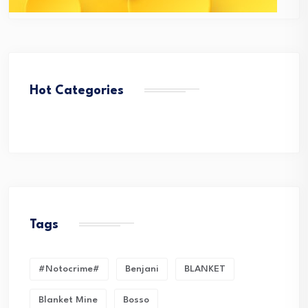
Hot Categories
Tags
#Notocrime#
Benjani
BLANKET
Blanket Mine
Bosso