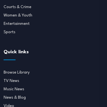
Courts & Crime
Women & Youth
Entertainment
Sports
Quick links
Browse Library
TV News
Music News
News & Blog
Video