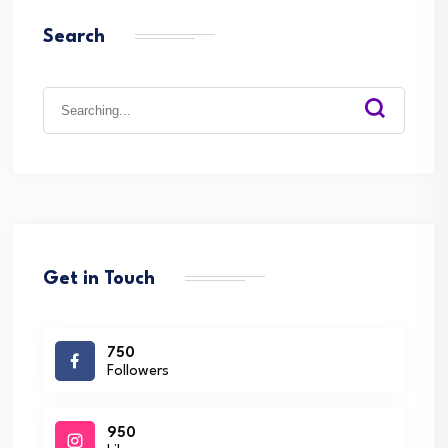
Search
Search
for:
Get in Touch
750
Followers
950