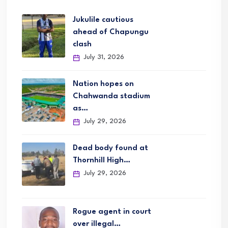
Jukulile cautious
ahead of Chapungu
clash
July 31, 2026
Nation hopes on
Chahwanda stadium
as…
July 29, 2026
Dead body found at
Thornhill High…
July 29, 2026
Rogue agent in court
over illegal…