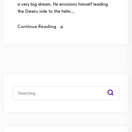
a very big dream. He envisions himself leading
the Gweru side to the helm...
Continue Reading
Search
for: