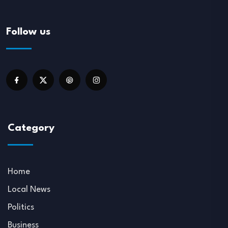
Follow us
Category
Home
Local News
Politics
Business