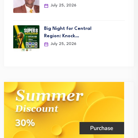
July 25, 2026
Big Night for Central
Region: Knock…
July 25, 2026