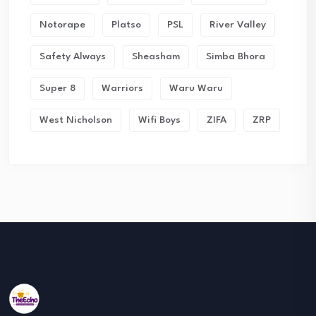
Notorape
Platso
PSL
River Valley
Safety Always
Sheasham
Simba Bhora
Super 8
Warriors
Waru Waru
West Nicholson
Wifi Boys
ZIFA
ZRP