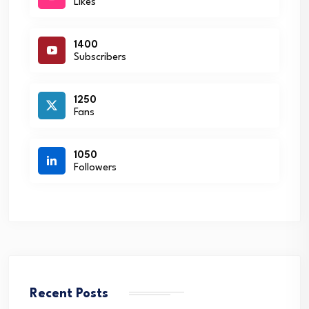
Likes
1400
Subscribers
1250
Fans
1050
Followers
Recent Posts