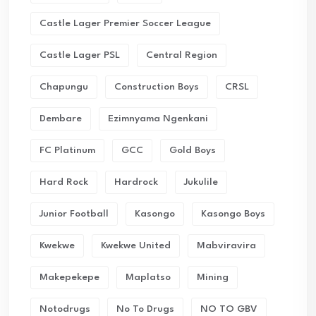
Castle Lager Premier Soccer League
Castle Lager PSL
Central Region
Chapungu
Construction Boys
CRSL
Dembare
Ezimnyama Ngenkani
FC Platinum
GCC
Gold Boys
Hard Rock
Hardrock
Jukulile
Junior Football
Kasongo
Kasongo Boys
Kwekwe
Kwekwe United
Mabviravira
Makepekepe
Maplatso
Mining
Notodrugs
No To Drugs
NO TO GBV