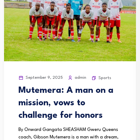
September 9, 2025
admin
Sports
Mutemera: A man on a
mission, vows to
challenge for honors
By Onward Gangata SHEASHAM Gweru Queens
coach, Gibson Mutemera is a man with a dream,