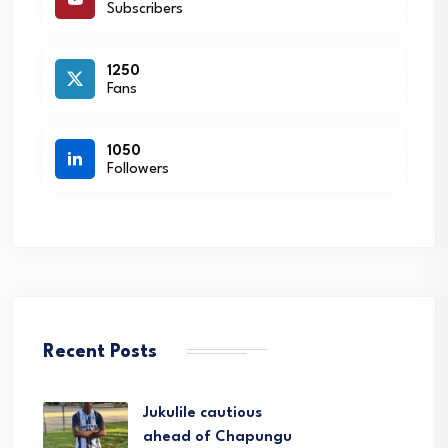
Subscribers
1250
Fans
1050
Followers
Recent Posts
Jukulile cautious
ahead of Chapungu