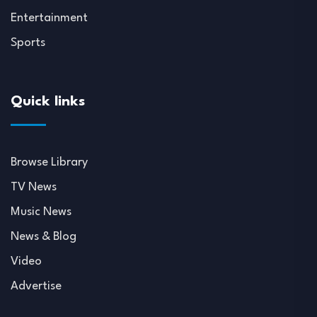
Entertainment
Sports
Quick links
Browse Library
TV News
Music News
News & Blog
Video
Advertise