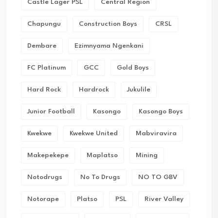
Castle Lager PSL
Central Region
Chapungu
Construction Boys
CRSL
Dembare
Ezimnyama Ngenkani
FC Platinum
GCC
Gold Boys
Hard Rock
Hardrock
Jukulile
Junior Football
Kasongo
Kasongo Boys
Kwekwe
Kwekwe United
Mabviravira
Makepekepe
Maplatso
Mining
Notodrugs
No To Drugs
NO TO GBV
Notorape
Platso
PSL
River Valley