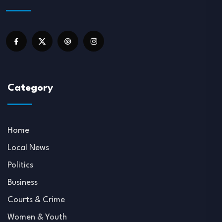
Category
Home
Local News
Politics
Business
Courts & Crime
Women & Youth