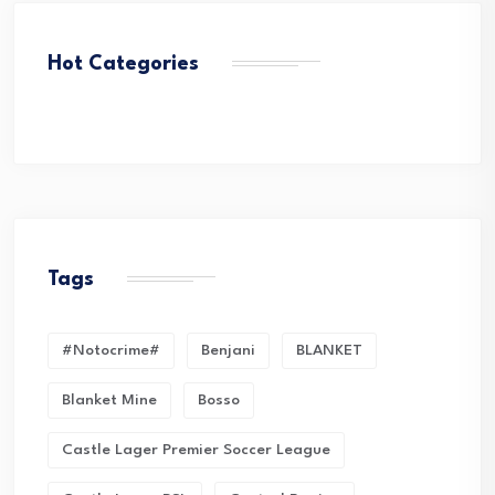
Hot Categories
Tags
#Notocrime#
Benjani
BLANKET
Blanket Mine
Bosso
Castle Lager Premier Soccer League