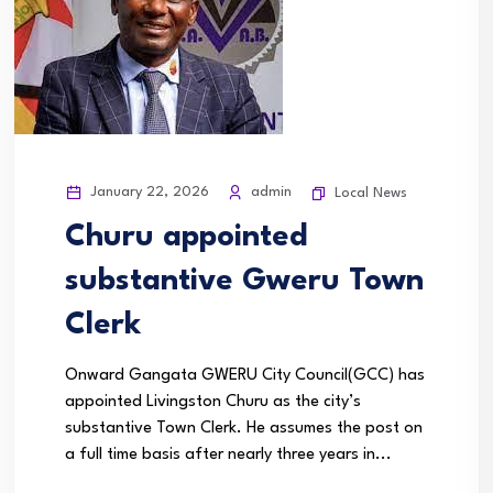
January 22, 2026
admin
Local News
Churu appointed
substantive Gweru Town
Clerk
Onward Gangata GWERU City Council(GCC) has
appointed Livingston Churu as the city’s
substantive Town Clerk. He assumes the post on
a full time basis after nearly three years in...