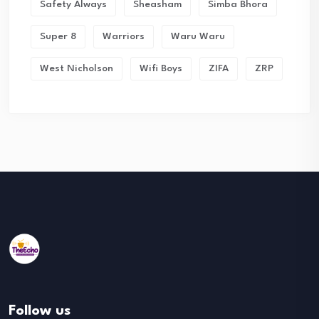
Safety Always
Sheasham
Simba Bhora
Super 8
Warriors
Waru Waru
West Nicholson
Wifi Boys
ZIFA
ZRP
Follow us