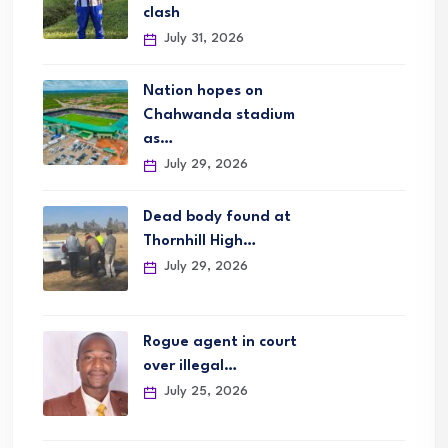
clash
July 31, 2026
Nation hopes on
Chahwanda stadium
as…
July 29, 2026
Dead body found at
Thornhill High…
July 29, 2026
Rogue agent in court
over illegal…
July 25, 2026