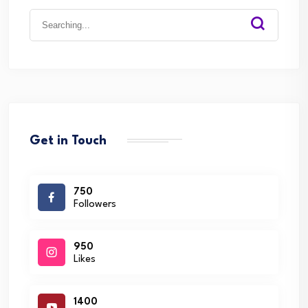
Search
for:
Get in Touch
750
Followers
950
Likes
1400