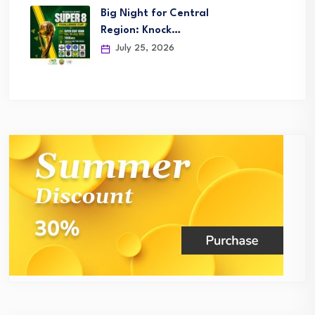
Big Night for Central
Region: Knock…
July 25, 2026