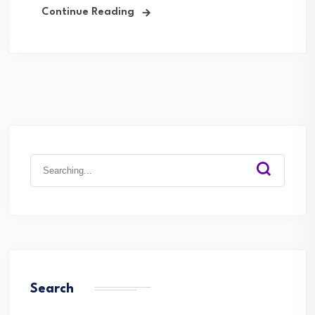
Continue Reading
Search
for:
Search